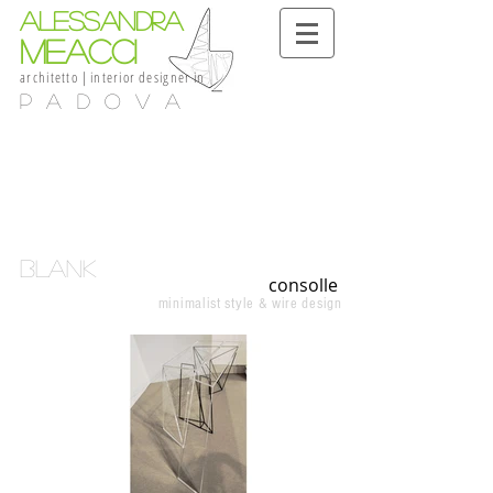
alessandra
meacci
architetto
|
interior
designer
in
Padova
blank
consolle
minimalist style & wire design