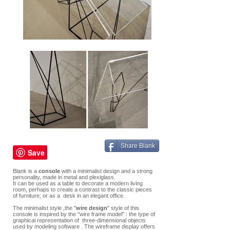
Share Blank
Blank is a
console
with a minimalist design and a strong
personality, made in metal and plexiglass.
It can be used as a table to decorate a modern living
room, perhaps to create a contrast to the classic pieces
of furniture, or as a desk in an elegant office.
The minimalist style ,the "
wire design
" style of this
console is inspired by the "wire frame model" : the type of
graphical representation of three-dimensional objects
used by modeling software . The wireframe display offers