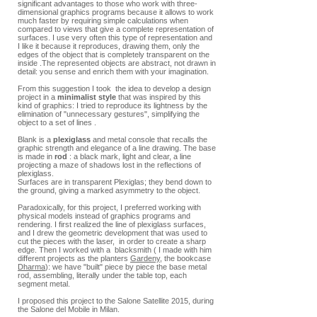
significant advantages to those who work with three-
dimensional graphics programs because it allows to work
much faster by requiring simple calculations when
compared to views that give a complete representation of
surfaces. I use very often this type of representation and
I like it because it reproduces, drawing them, only the
edges of the object that is completely transparent on the
inside .The represented objects are abstract, not drawn in
detail: you sense and enrich them with your imagination.
From this suggestion I took the idea to develop a design
project in a
minimalist style
that was inspired by this
kind of graphics: I tried to reproduce its lightness by the
elimination of "unnecessary gestures", simplifying the
object to a set of lines .
Blank is a
plexiglass
and metal console that recalls the
graphic strength and elegance of a line drawing. The base
is made in
rod
: a black mark, light and clear, a line
projecting a maze of shadows lost in the reflections of
plexiglass.
Surfaces are in transparent Plexiglas; they bend down to
the ground, giving a marked asymmetry to the object.
Paradoxically, for this project, I preferred working with
physical models instead of graphics programs and
rendering. I first realized the line of plexiglass surfaces,
and I drew the geometric development that was used to
cut the pieces with the laser, in order to create a sharp
edge. Then I worked with a blacksmith ( I made with him
different projects as the planters
Gardeny
, the bookcase
Dharma
): we have "built" piece by piece the base metal
rod, assembling, literally under the table top, each
segment metal.
I proposed this project to the Salone Satellite 2015, during
the Salone del Mobile in Milan.